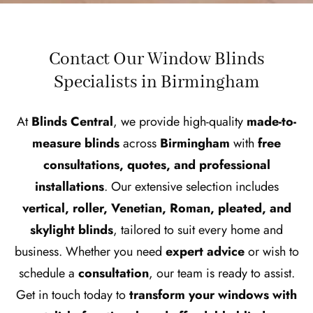
Contact Our Window Blinds
Specialists in Birmingham
At
Blinds Central
, we provide high-quality
made-to-
measure blinds
across
Birmingham
with
free
consultations, quotes, and professional
installations
. Our extensive selection includes
vertical, roller, Venetian, Roman, pleated, and
skylight blinds
, tailored to suit every home and
business. Whether you need
expert advice
or wish to
schedule a
consultation
, our team is ready to assist.
Get in touch today to
transform your windows with