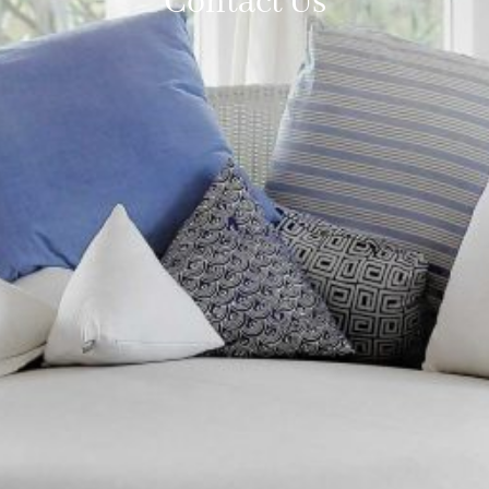
Contact Us