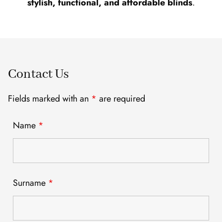
stylish, functional, and affordable blinds
.
Contact Us
Fields marked with an
*
are required
Name
*
Surname
*