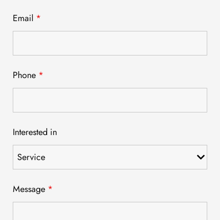
Email
*
Phone
*
Interested in
Message
*